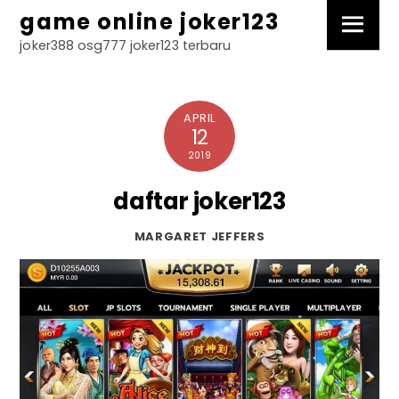
Skip
game online joker123
Menu
to
joker388 osg777 joker123 terbaru
content
APRIL
12
2019
daftar joker123
MARGARET JEFFERS