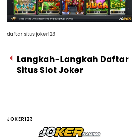
daftar situs joker123
Langkah-Langkah Daftar
Situs Slot Joker
JOKER123