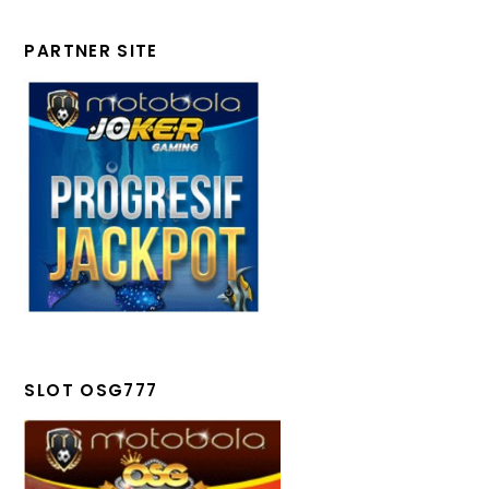
PARTNER SITE
SLOT OSG777