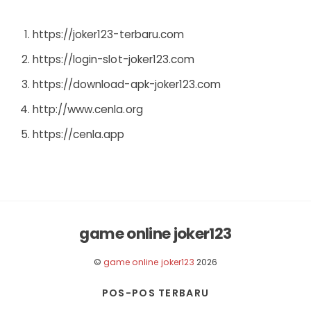
https://joker123-terbaru.com
https://login-slot-joker123.com
https://download-apk-joker123.com
http://www.cenla.org
https://cenla.app
game online joker123
©
game online joker123
2026
POS-POS TERBARU