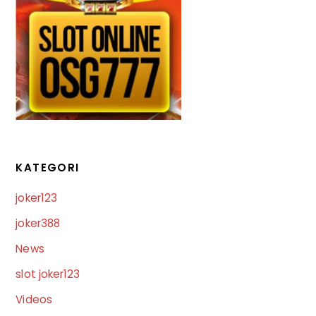
KATEGORI
joker123
joker388
News
slot joker123
Videos