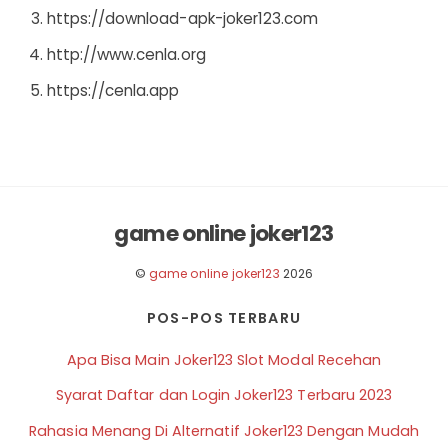
https://download-apk-joker123.com
http://www.cenla.org
https://cenla.app
game online joker123
©
game online joker123
2026
POS-POS TERBARU
Apa Bisa Main Joker123 Slot Modal Recehan
Syarat Daftar dan Login Joker123 Terbaru 2023
Rahasia Menang Di Alternatif Joker123 Dengan Mudah