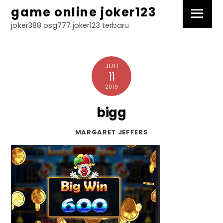
Skip
game online joker123
Menu
to
joker388 osg777 joker123 terbaru
content
JULI
11
2019
bigg
MARGARET JEFFERS