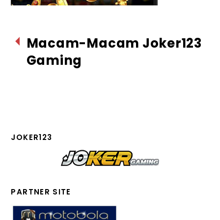
Macam-Macam Joker123
Gaming
JOKER123
PARTNER SITE