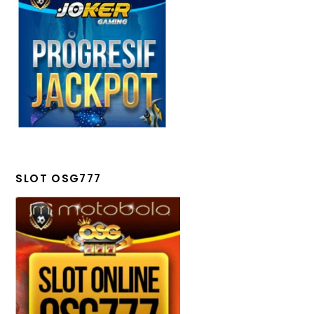
SLOT OSG777