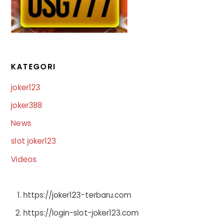
KATEGORI
joker123
joker388
News
slot joker123
Videos
https://joker123-terbaru.com
https://login-slot-joker123.com